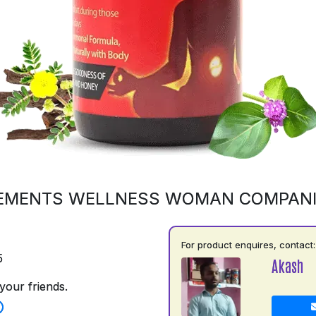
EMENTS WELLNESS WOMAN COMPAN
For product enquires, contact:
5
Akash
your friends.