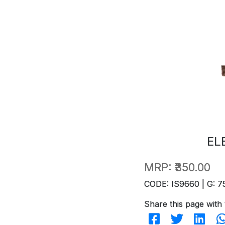
EL
MRP:
₹350.00
CODE: IS9660 | G: 7
Share this page with 