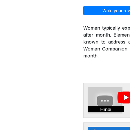
Write your rev
Women typically exp
after month. Eleme
known to address a
Woman Companion hel
month.
Hindi