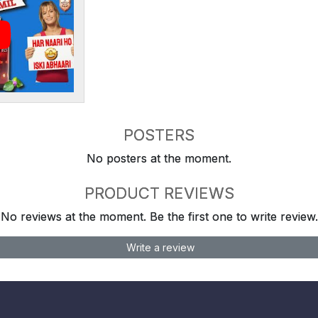
POSTERS
No posters at the moment.
PRODUCT REVIEWS
No reviews at the moment. Be the first one to write review.
Write a review