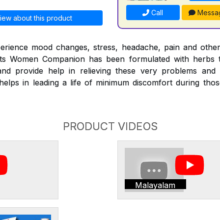
Call
Messa
iew about this product
erience mood changes, stress, headache, pain and othe
nts Women Companion has been formulated with herbs t
nd provide help in relieving these very problems and
ps in leading a life of minimum discomfort during those 
PRODUCT VIDEOS
Malayalam