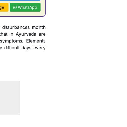
ge
WhatsApp
r disturbances month
hat in Ayurveda are
 symptoms. Elements
difficult days every