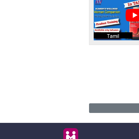
Tamil