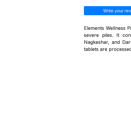
Write your rev
Elements Wellness Pi
severe piles. It co
Nagkeshar, and Daruh
tablets are processed