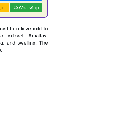
ge
WhatsApp
ed to relieve mild to
ol extract, Amaltas,
ng, and swelling. The
.