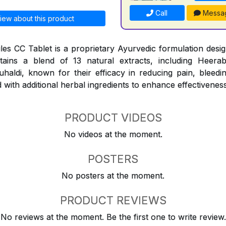
Call
Messa
iew about this product
les CC Tablet is a proprietary Ayurvedic formulation design
ntains a blend of 13 natural extracts, including Heerab
aldi, known for their efficacy in reducing pain, bleedi
 with additional herbal ingredients to enhance effectiveness
PRODUCT VIDEOS
No videos at the moment.
POSTERS
No posters at the moment.
PRODUCT REVIEWS
No reviews at the moment. Be the first one to write review.