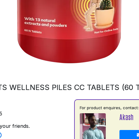
S WELLNESS PILES CC TABLETS (60 
For product enquires, contact:
5
Akash
your friends.