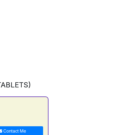
TABLETS)
Contact Me