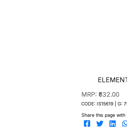
ELEMENT
MRP:
₹632.00
CODE: IS15619 | G: 7
Share this page with 