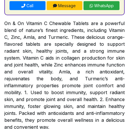
Call
Message
WhatsApp
On & On Vitamin C Chewable Tablets are a powerful
blend of nature’s finest ingredients, including Vitamin
C, Zinc, Amla, and Turmeric. These delicious orange-
flavored tablets are specially designed to support
radiant skin, healthy joints, and a strong immune
system. Vitamin C aids in collagen production for skin
and joint health, while Zinc enhances immune function
and overall vitality. Amla, a rich antioxidant,
rejuvenates the body, and Turmeric’s anti-
inflammatory properties promote joint comfort and
mobility. 1. Used to boost immunity, support radiant
skin, and promote joint and overall health. 2. Enhance
immunity, foster glowing skin, and maintain healthy
joints. Packed with antioxidants and anti-inflammatory
benefits, they promote overall wellness in a delicious
and convenient way.