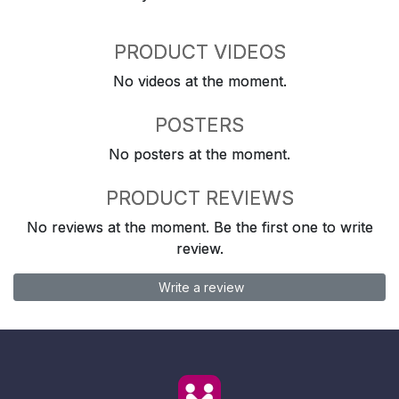
PRODUCT VIDEOS
No videos at the moment.
POSTERS
No posters at the moment.
PRODUCT REVIEWS
No reviews at the moment. Be the first one to write
review.
Write a review