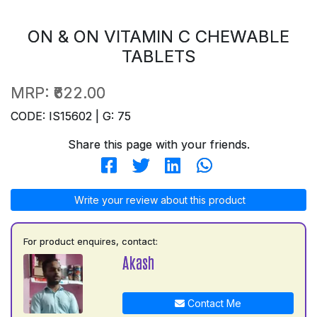
ON & ON VITAMIN C CHEWABLE
TABLETS
MRP:
₹622.00
CODE: IS15602 | G: 75
Share this page with your friends.
Write your review about this product
For product enquires, contact:
Akash
Contact Me