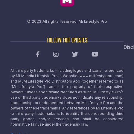
© 2023 All rights reserved.
Mi Lifestyle Pro
FOLLOW FOR UPDATES
Disc
All third party trademarks (including logos and icons) referenced
by MLM India Lifestyle Pro in Website (www.milifestylepro.com)
and MLM Lifestyle Pro Distributors App (together referred to as
“Mi Lifestyle Pro”) remain the property of their respective
owners. Unless specifically identified as such, Mi Lifestyle Pro’s
use of third party trademarks does not indicate any relationship,
sponsorship, or endorsement between Mi Lifestyle Pro and the
owners of these trademarks. Any references by Mi Lifestyle Pro
to third party trademarks is to identify the corresponding third
party goods and/or services and shall be considered
nominative fair use under the trademark law.