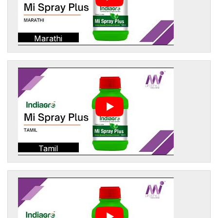
Marathi
Tamil