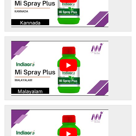
Kannada
Malayalam