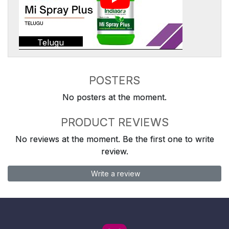
Telugu
POSTERS
No posters at the moment.
PRODUCT REVIEWS
No reviews at the moment. Be the first one to write
review.
Write a review