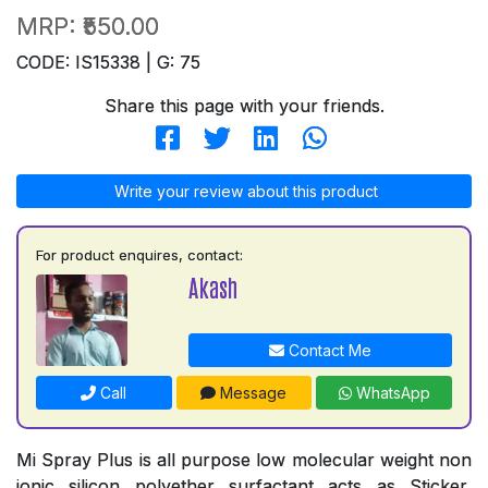
MRP:
₹550.00
CODE: IS15338 | G: 75
Share this page with your friends.
Write your review about this product
For product enquires, contact:
Akash
Contact Me
Call
Message
WhatsApp
Mi Spray Plus is all purpose low molecular weight non
ionic silicon polyether surfactant acts as Sticker,