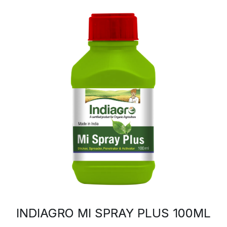
INDIAGRO MI SPRAY PLUS 100ML