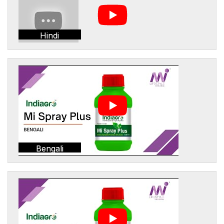
Hindi
Bengali