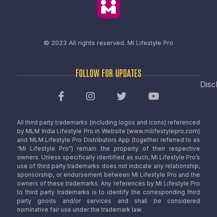
© 2023 All rights reserved.
Mi Lifestyle Pro
FOLLOW FOR UPDATES
Disc
All third party trademarks (including logos and icons) referenced
by MLM India Lifestyle Pro in Website (www.milifestylepro.com)
and MLM Lifestyle Pro Distributors App (together referred to as
“Mi Lifestyle Pro”) remain the property of their respective
owners. Unless specifically identified as such, Mi Lifestyle Pro’s
use of third party trademarks does not indicate any relationship,
sponsorship, or endorsement between Mi Lifestyle Pro and the
owners of these trademarks. Any references by Mi Lifestyle Pro
to third party trademarks is to identify the corresponding third
party goods and/or services and shall be considered
nominative fair use under the trademark law.