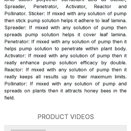
Spreader, Penetrator, Activator, Reactor and
Pollinator. Sticker: If mixed with any solution of pump
then stick pump solution helps it adhere to leaf lamina.
Spreader: If mixed with any solution of pump then
spreads pump solution helps it cover leaf lamina.
Penetrator: If mixed with any solution of pump then it
helps pump solution to penetrate within plant body.
Activator: If mixed with any solution of pump then it
really enhance pump solution efficacy by double.
Reactor: If mixed with any solution of pump then it
really keeps all results up to their maximum limits.
Pollinator: If mixed with any solution of pump and
spreads on plants then it attracts honey bees in the
field.
PRODUCT VIDEOS