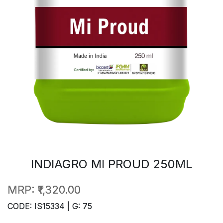
INDIAGRO MI PROUD 250ML
MRP:
₹1,320.00
CODE: IS15334 | G: 75