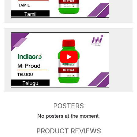
Tamil
Telugu
POSTERS
No posters at the moment.
PRODUCT REVIEWS