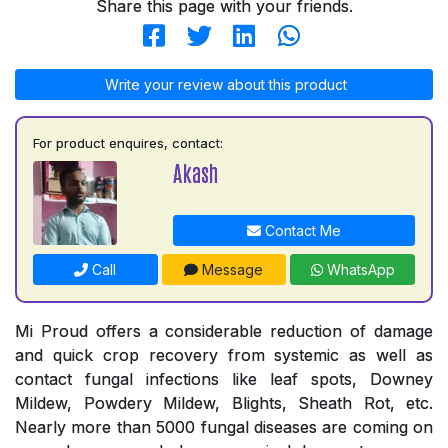
Share this page with your friends.
Write your review about this product
For product enquires, contact:
Akash
Contact Me
Call
Message
WhatsApp
Mi Proud offers a considerable reduction of damage
and quick crop recovery from systemic as well as
contact fungal infections like leaf spots, Downey
Mildew, Powdery Mildew, Blights, Sheath Rot, etc.
Nearly more than 5000 fungal diseases are coming on