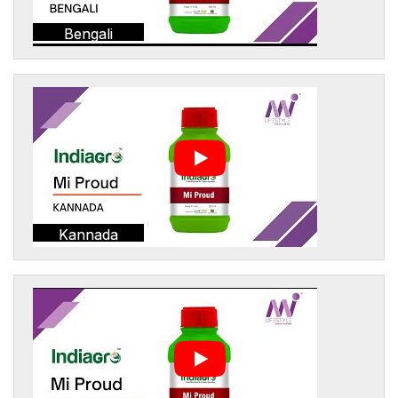
Bengali
Kannada