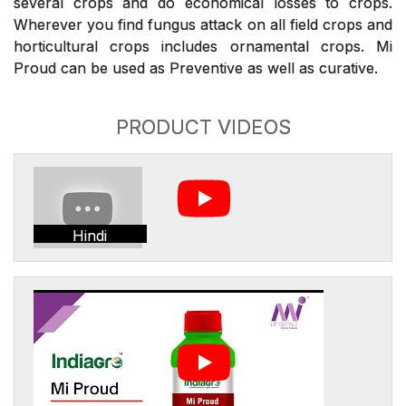
several crops and do economical losses to crops.
Wherever you find fungus attack on all field crops and
horticultural crops includes ornamental crops. Mi
Proud can be used as Preventive as well as curative.
PRODUCT VIDEOS
Hindi