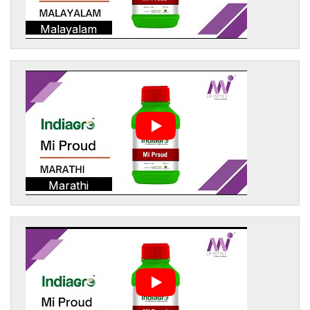
Malayalam
Marathi