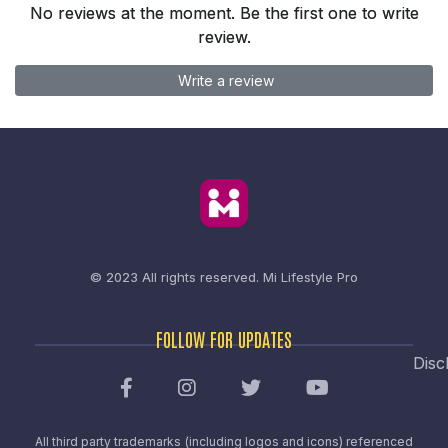
No reviews at the moment. Be the first one to write
review.
Write a review
© 2023 All rights reserved.
Mi Lifestyle Pro
FOLLOW FOR UPDATES
Disc
All third party trademarks (including logos and icons) referenced