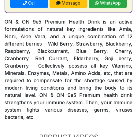
Call
Message
WhatsApp
ON & ON 9e5 Premium Health Drink is an active
formulations of natural key ingredients like Amla,
Noni, Aloe Vera, and a unique combination of 12
different berries - Wild Berry, Strawberry, Blackberry,
Raspberry, Blackcurrant, Blue Berry, Cherry,
Cranberry, Red Currant, Elderberry, Goji berry,
Cranberry - Collectively possess all key Vitamins,
Minerals, Enzymes, Metals, Amino Acids, etc, that are
required to compensate for the shortage caused by
modern living conditions and bring the body to its
natural level. ON & ON 9e5 Premium health drink
strengthens your immune system. Then, your Immune
system fights various diseases, germs, viruses
bacteria, etc.
PRODUCT VIDEOS