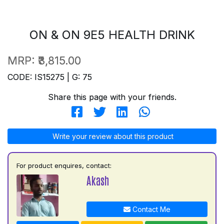
ON & ON 9E5 HEALTH DRINK
MRP:
₹3,815.00
CODE: IS15275 | G: 75
Share this page with your friends.
Write your review about this product
For product enquires, contact:
Akash
Contact Me