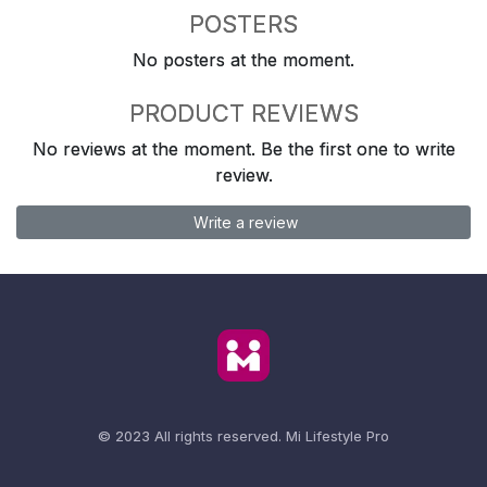
POSTERS
No posters at the moment.
PRODUCT REVIEWS
No reviews at the moment. Be the first one to write
review.
Write a review
© 2023 All rights reserved.
Mi Lifestyle Pro