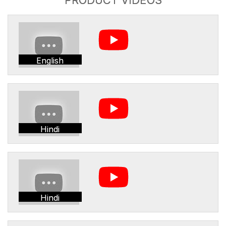
English
Hindi
Hindi