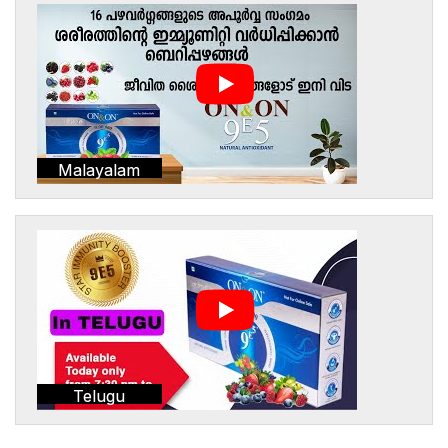
Malayalam
Telugu