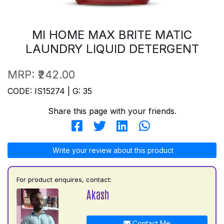
MI HOME MAX BRITE MATIC
LAUNDRY LIQUID DETERGENT
MRP:
₹242.00
CODE: IS15274 | G: 35
Share this page with your friends.
Write your review about this product
For product enquires, contact:
Akash
Contact Me