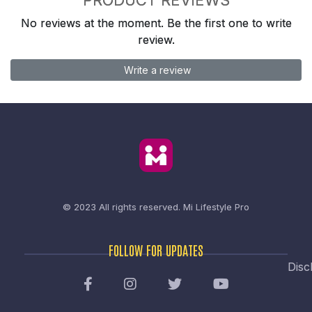
No reviews at the moment. Be the first one to write
review.
Write a review
© 2023 All rights reserved.
Mi Lifestyle Pro
FOLLOW FOR UPDATES
Disc