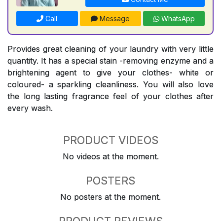
Call
Message
WhatsApp
Provides great cleaning of your laundry with very little
quantity. It has a special stain -removing enzyme and a
brightening agent to give your clothes- white or
coloured- a sparkling cleanliness. You will also love
the long lasting fragrance feel of your clothes after
every wash.
PRODUCT VIDEOS
No videos at the moment.
POSTERS
No posters at the moment.
PRODUCT REVIEWS