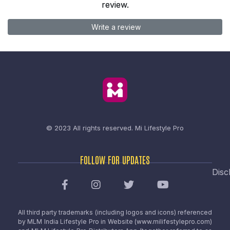
review.
Write a review
© 2023 All rights reserved.
Mi Lifestyle Pro
FOLLOW FOR UPDATES
Disc
All third party trademarks (including logos and icons) referenced
by MLM India Lifestyle Pro in Website (www.milifestylepro.com)