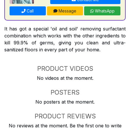
Call
Message
WhatsApp
It has got a special 'oil and soil' removing surfactant
combination which works with the other ingredients to
kill 99.9% of germs, giving you clean and ultra-
sanitized floors in every part of your home.
PRODUCT VIDEOS
No videos at the moment.
POSTERS
No posters at the moment.
PRODUCT REVIEWS
No reviews at the moment. Be the first one to write