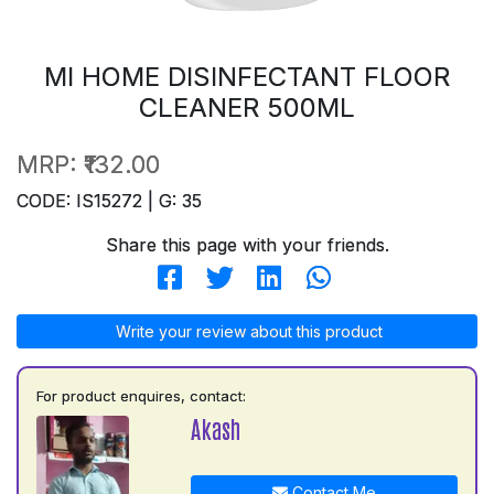
MI HOME DISINFECTANT FLOOR
CLEANER 500ML
MRP:
₹132.00
CODE: IS15272 | G: 35
Share this page with your friends.
Write your review about this product
For product enquires, contact:
Akash
Contact Me