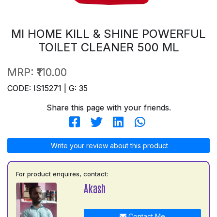
MI HOME KILL & SHINE POWERFUL
TOILET CLEANER 500 ML
MRP:
₹110.00
CODE: IS15271 | G: 35
Share this page with your friends.
Write your review about this product
For product enquires, contact:
Akash
Contact Me