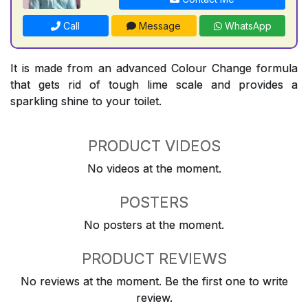
Call
Message
WhatsApp
It is made from an advanced Colour Change formula
that gets rid of tough lime scale and provides a
sparkling shine to your toilet.
PRODUCT VIDEOS
No videos at the moment.
POSTERS
No posters at the moment.
PRODUCT REVIEWS
No reviews at the moment. Be the first one to write
review.