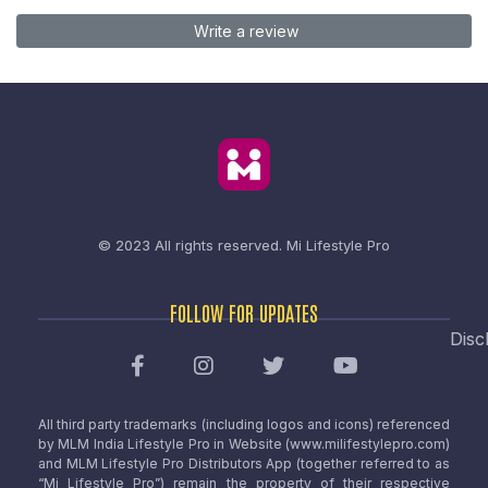
Write a review
© 2023 All rights reserved.
Mi Lifestyle Pro
FOLLOW FOR UPDATES
Disc
All third party trademarks (including logos and icons) referenced
by MLM India Lifestyle Pro in Website (www.milifestylepro.com)
and MLM Lifestyle Pro Distributors App (together referred to as
“Mi Lifestyle Pro”) remain the property of their respective