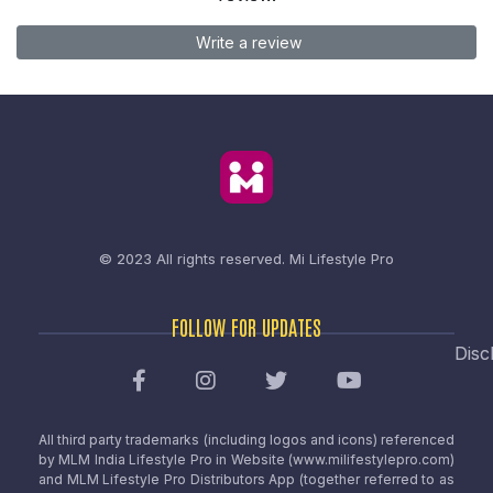
Write a review
© 2023 All rights reserved.
Mi Lifestyle Pro
FOLLOW FOR UPDATES
Disc
All third party trademarks (including logos and icons) referenced
by MLM India Lifestyle Pro in Website (www.milifestylepro.com)
and MLM Lifestyle Pro Distributors App (together referred to as