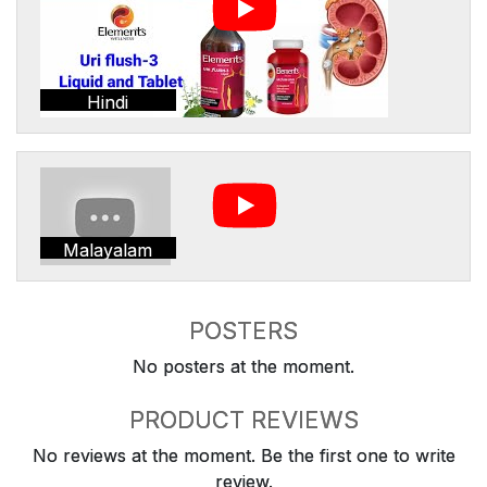
Hindi
Malayalam
POSTERS
No posters at the moment.
PRODUCT REVIEWS
No reviews at the moment. Be the first one to write
review.