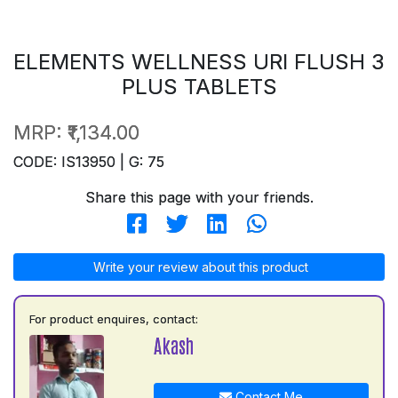
ELEMENTS WELLNESS URI FLUSH 3
PLUS TABLETS
MRP:
₹1,134.00
CODE: IS13950 | G: 75
Share this page with your friends.
Write your review about this product
For product enquires, contact:
Akash
Contact Me