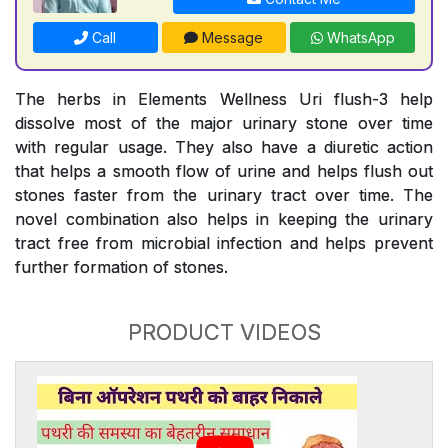
Call
Message
WhatsApp
The herbs in Elements Wellness Uri flush-3 help
dissolve most of the major urinary stone over time
with regular usage. They also have a diuretic action
that helps a smooth flow of urine and helps flush out
stones faster from the urinary tract over time. The
novel combination also helps in keeping the urinary
tract free from microbial infection and helps prevent
further formation of stones.
PRODUCT VIDEOS