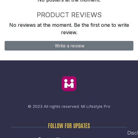
PRODUCT REVIEWS
No reviews at the moment. Be the first one to write
review.
Write a review
© 2023 All rights reserved.
Mi Lifestyle Pro
FOLLOW FOR UPDATES
Disc