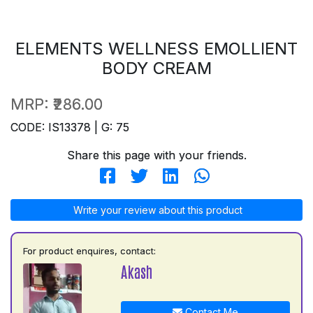
ELEMENTS WELLNESS EMOLLIENT
BODY CREAM
MRP:
₹286.00
CODE: IS13378 | G: 75
Share this page with your friends.
Write your review about this product
For product enquires, contact:
Akash
Contact Me