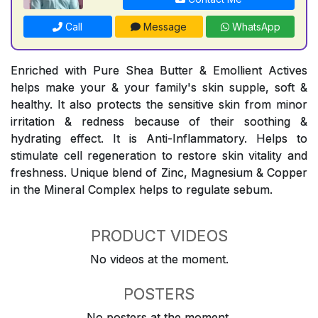
Call
Message
WhatsApp
Enriched with Pure Shea Butter & Emollient Actives
helps make your & your family's skin supple, soft &
healthy. It also protects the sensitive skin from minor
irritation & redness because of their soothing &
hydrating effect. It is Anti-Inflammatory. Helps to
stimulate cell regeneration to restore skin vitality and
freshness. Unique blend of Zinc, Magnesium & Copper
in the Mineral Complex helps to regulate sebum.
PRODUCT VIDEOS
No videos at the moment.
POSTERS
No posters at the moment.