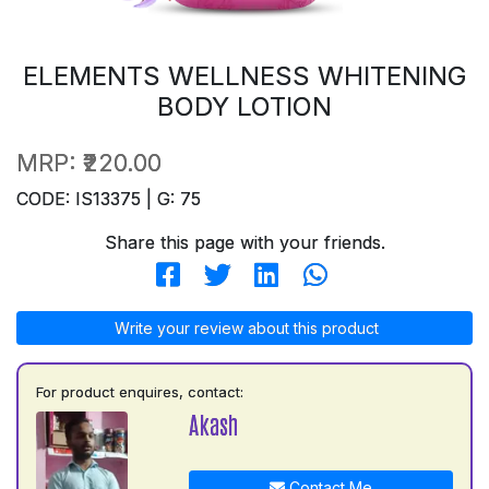
ELEMENTS WELLNESS WHITENING
BODY LOTION
MRP:
₹220.00
CODE: IS13375 | G: 75
Share this page with your friends.
Write your review about this product
For product enquires, contact:
Akash
Contact Me