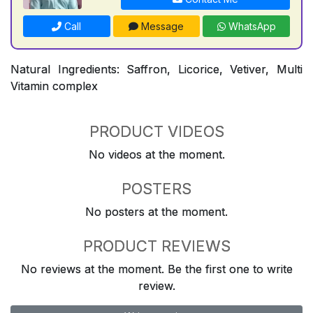
Call
Message
WhatsApp
Natural Ingredients: Saffron, Licorice, Vetiver, Multi
Vitamin complex
PRODUCT VIDEOS
No videos at the moment.
POSTERS
No posters at the moment.
PRODUCT REVIEWS
No reviews at the moment. Be the first one to write
review.