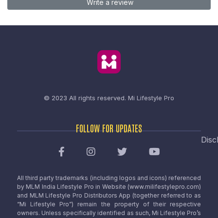
Write a review
© 2023 All rights reserved.
Mi Lifestyle Pro
FOLLOW FOR UPDATES
Disc
All third party trademarks (including logos and icons) referenced
by MLM India Lifestyle Pro in Website (www.milifestylepro.com)
and MLM Lifestyle Pro Distributors App (together referred to as
“Mi Lifestyle Pro”) remain the property of their respective
owners. Unless specifically identified as such, Mi Lifestyle Pro’s