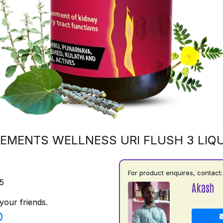
EMENTS WELLNESS URI FLUSH 3 LIQU
For product enquires, contact:
5
Akash
your friends.