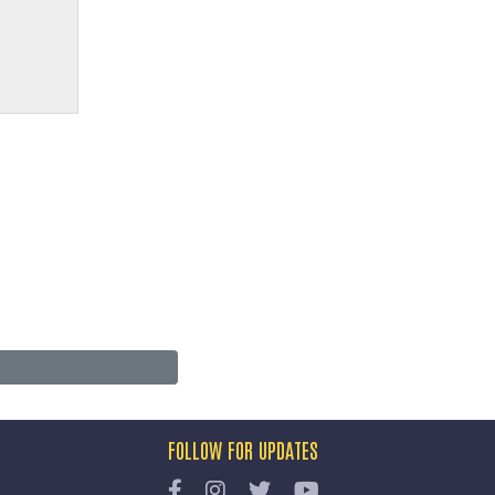
FOLLOW FOR UPDATES