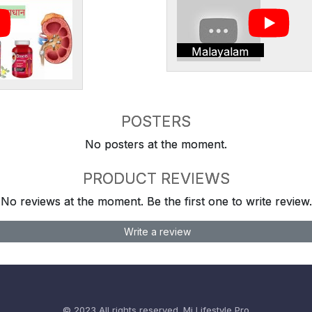
Malayalam
POSTERS
No posters at the moment.
PRODUCT REVIEWS
No reviews at the moment. Be the first one to write review.
Write a review
© 2023 All rights reserved.
Mi Lifestyle Pro