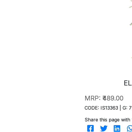
EL
MRP:
₹489.00
CODE: IS13363 | G: 7
Share this page with 