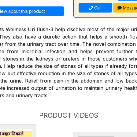
Call
Messa
iew about this product
s Wellness Uri flush-3 help dissolve most of the major ur
They also have a diuretic action that helps a smooth fl
er from the urinary tract over time. The novel combination
ree from microbial infection and helps prevent further 
 stones in the kidneys or ureters in those customers wh
 Help reduce the size of stones of all types if already fo
w but effective reduction in the size of stones of all typ
the urine. Relief from pain in the abdomen and low back
e increased output of urination to maintain urinary health
rs and urinary tracts.
PRODUCT VIDEOS