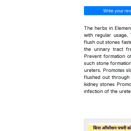
Write your rev
The herbs in Element
with regular usage. 
flush out stones fast
the urinary tract f
Prevent formation of
such stone formation.
ureters. Promotes slo
flushed out through 
kidney stones Promot
infection of the urete