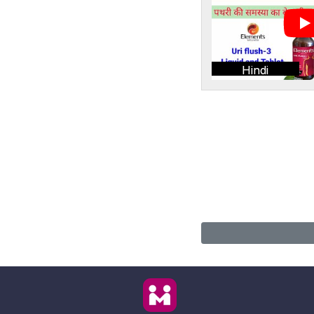
Hindi