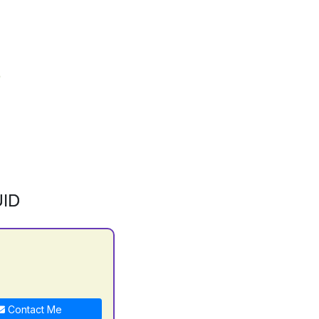
ID
Contact Me