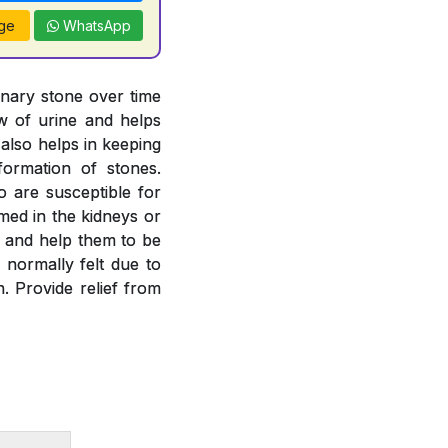
ge
WhatsApp
inary stone over time
ow of urine and helps
 also helps in keeping
formation of stones.
o are susceptible for
rmed in the kidneys or
es and help them to be
 normally felt due to
. Provide relief from