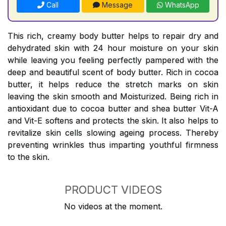
Call
Message
WhatsApp
This rich, creamy body butter helps to repair dry and
dehydrated skin with 24 hour moisture on your skin
while leaving you feeling perfectly pampered with the
deep and beautiful scent of body butter. Rich in cocoa
butter, it helps reduce the stretch marks on skin
leaving the skin smooth and Moisturized. Being rich in
antioxidant due to cocoa butter and shea butter Vit-A
and Vit-E softens and protects the skin. It also helps to
revitalize skin cells slowing ageing process. Thereby
preventing wrinkles thus imparting youthful firmness
to the skin.
PRODUCT VIDEOS
No videos at the moment.