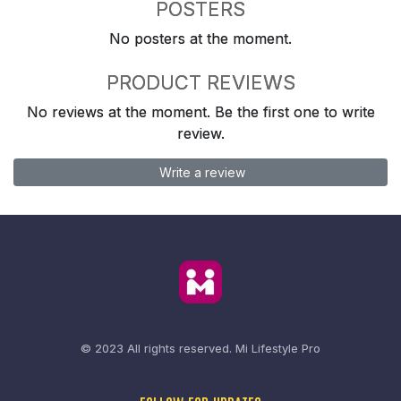
POSTERS
No posters at the moment.
PRODUCT REVIEWS
No reviews at the moment. Be the first one to write
review.
Write a review
© 2023 All rights reserved.
Mi Lifestyle Pro