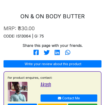
ON & ON BODY BUTTER
MRP:
₹330.00
CODE: IS13064 | G: 75
Share this page with your friends.
Write your review about this product
For product enquires, contact:
Akash
Contact Me